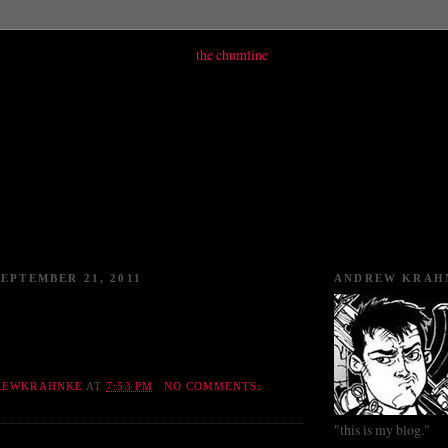
EPTEMBER 21, 2011
ANDREW KRAH
REWKRAHNKE
AT
7:53 PM
NO COMMENTS:
"this is my blog."