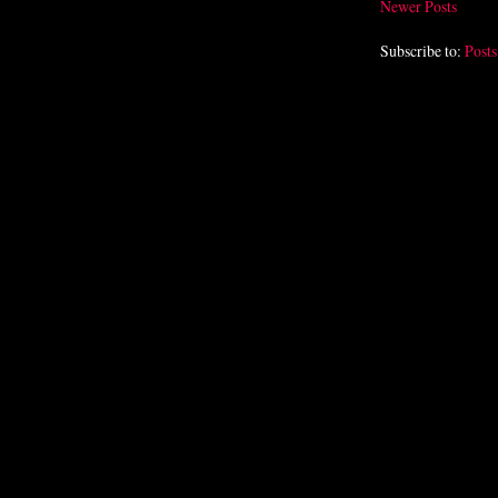
Newer Posts
Subscribe to:
Post