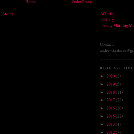
Home
Older Posts
-
Website
s (Atom)
-
Gallery
-
Friday Morning Ma
Contact:
andrew.krahnke@gm
BLOG ARCHIVE
2020
(2)
►
2019
(5)
►
2018
(11)
►
2017
(28)
►
2016
(20)
►
2015
(22)
►
2013
(4)
►
2012
(7)
►