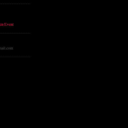
in Event
ail.com