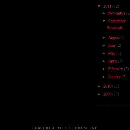
2011
(12)
▼
November
(2
►
September
(1
▼
Basehead.
August
(1)
►
June
(2)
►
May
(1)
►
April
(1)
►
February
(2)
►
January
(2)
►
2010
(11)
►
2009
(17)
►
SUBSCRIBE TO THE CHUMLINE