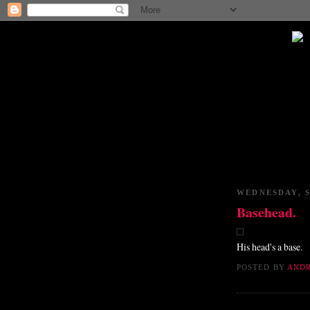
WEDNESDAY, S
Basehead.
His head's a base.
POSTED BY
AND